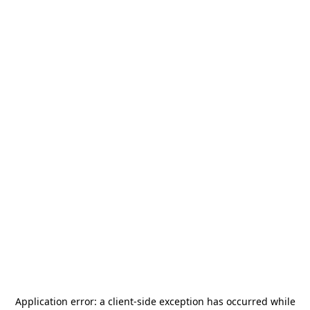
Application error: a
client
-side exception has occurred while