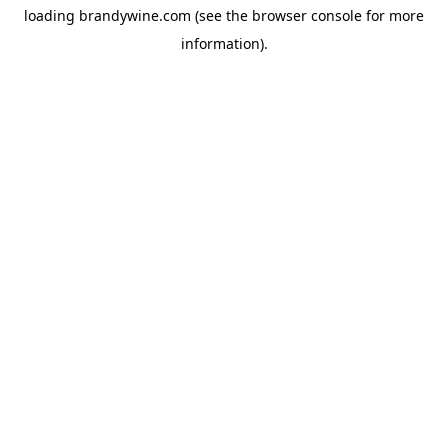
loading
brandywine.com
(see the
browser console
for more
information).