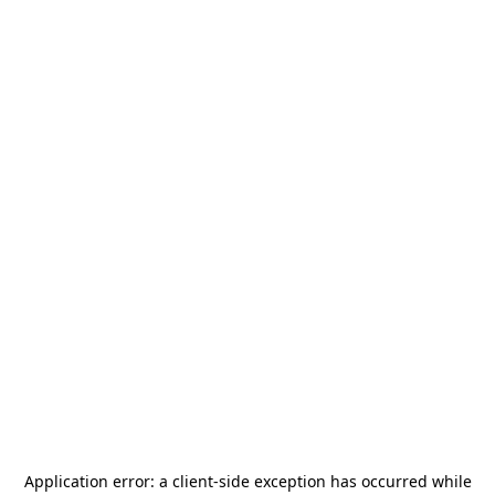
Application error: a
client
-side exception has occurred while