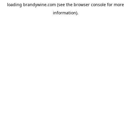
loading
brandywine.com
(see the
browser console
for more
information).