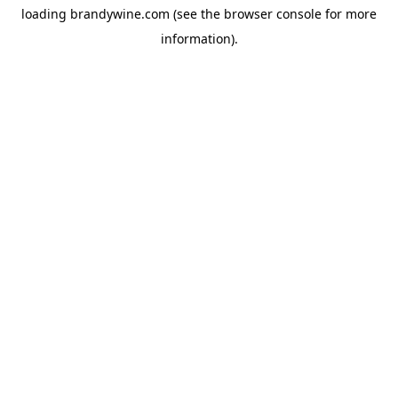
loading
brandywine.com
(see the
browser console
for more
information).