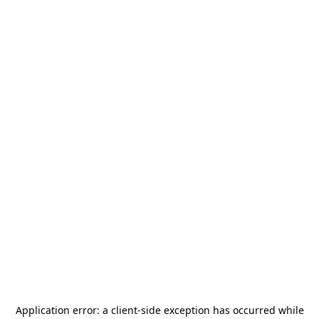
Application error: a
client
-side exception has occurred while