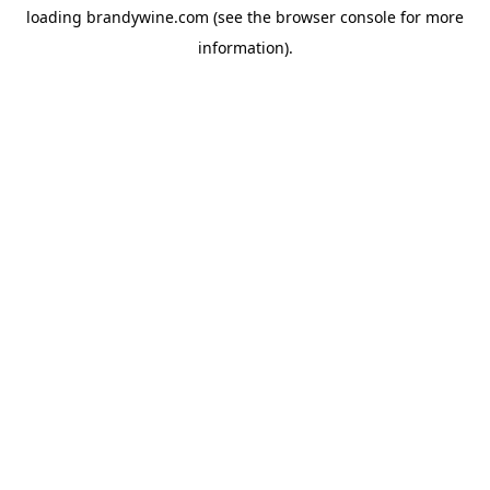
loading
brandywine.com
(see the
browser console
for more
information).