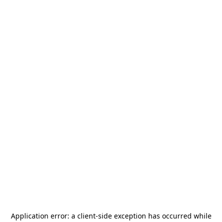
Application error: a
client
-side exception has occurred while