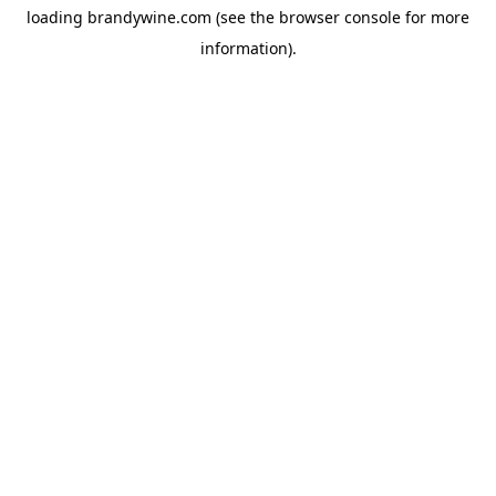
loading
brandywine.com
(see the
browser console
for more
information).