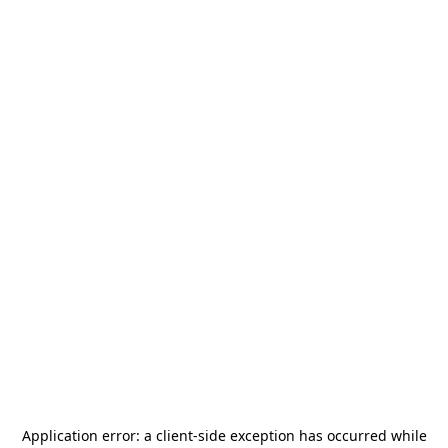
Application error: a
client
-side exception has occurred while