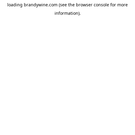
loading
brandywine.com
(see the
browser console
for more
information).