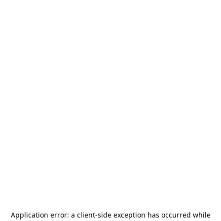
Application error: a
client
-side exception has occurred while